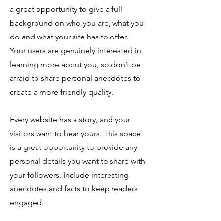
a great opportunity to give a full
background on who you are, what you
do and what your site has to offer.
Your users are genuinely interested in
learning more about you, so don’t be
afraid to share personal anecdotes to
create a more friendly quality.
Every website has a story, and your
visitors want to hear yours. This space
is a great opportunity to provide any
personal details you want to share with
your followers. Include interesting
anecdotes and facts to keep readers
engaged.