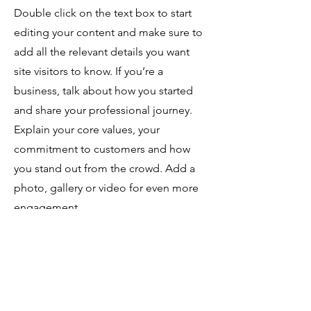
Double click on the text box to start
editing your content and make sure to
add all the relevant details you want
site visitors to know. If you’re a
business, talk about how you started
and share your professional journey.
Explain your core values, your
commitment to customers and how
you stand out from the crowd. Add a
photo, gallery or video for even more
engagement.
Contact