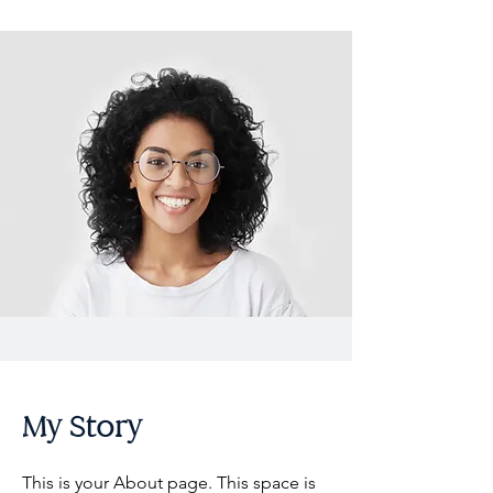
My Story
This is your About page. This space is