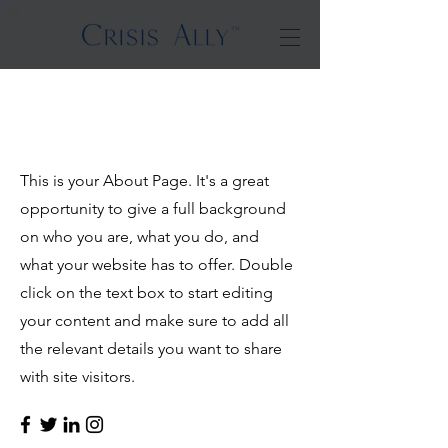
Hello
This is your About Page. It's a great
opportunity to give a full background
on who you are, what you do, and
what your website has to offer. Double
click on the text box to start editing
your content and make sure to add all
the relevant details you want to share
with site visitors.